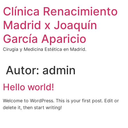
Ir
Clínica Renacimiento
al
contenido
Madrid x Joaquín
García Aparicio
Cirugia y Medicina Estética en Madrid.
Autor:
admin
Hello world!
Welcome to WordPress. This is your first post. Edit or
delete it, then start writing!