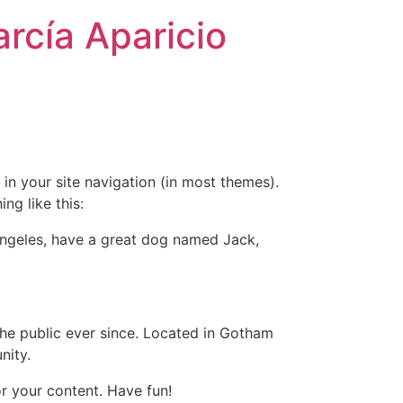
rcía Aparicio
 in your site navigation (in most themes).
ng like this:
s Angeles, have a great dog named Jack,
e public ever since. Located in Gotham
nity.
r your content. Have fun!