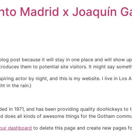
nto Madrid x Joaquín Ga
 blog post because it will stay in one place and will show up
oduces them to potential site visitors. It might say somethi
spiring actor by night, and this is my website. I live in Lo
ht in the rain.)
in 1971, and has been providing quality doohickeys to th
d does all kinds of awesome things for the Gotham commu
our dashboard
to delete this page and create new pages fo