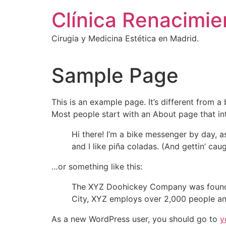
Ir
Clínica Renacimie
al
contenido
Cirugia y Medicina Estética en Madrid.
Sample Page
This is an example page. It’s different from a
Most people start with an About page that intr
Hi there! I’m a bike messenger by day, a
and I like piña coladas. (And gettin’ caug
…or something like this:
The XYZ Doohickey Company was founded 
City, XYZ employs over 2,000 people an
As a new WordPress user, you should go to
y